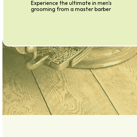
Experience the ultimate in men's
grooming from a master barber