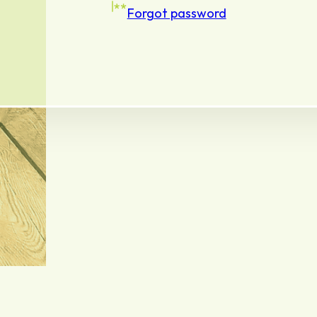
Forgot password