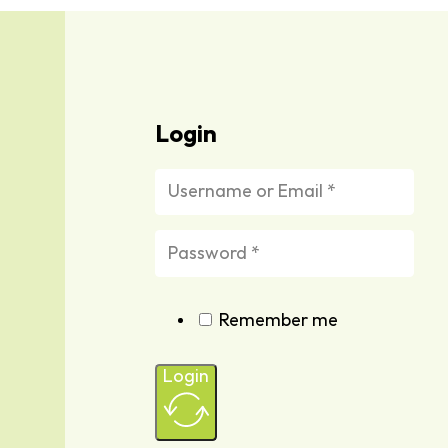
Login
Remember me
Login